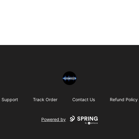
Chris Rosser
Support
Track Order
Contact Us
Refund Policy
Powered by