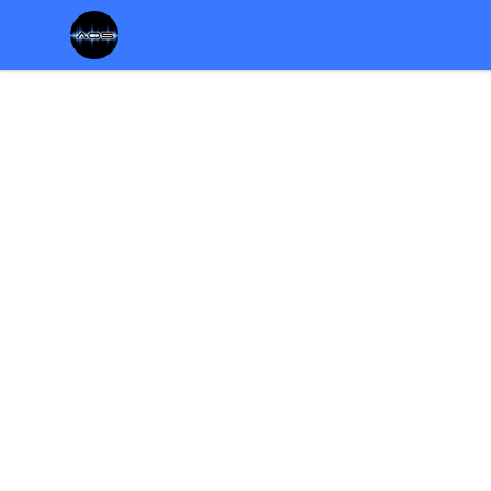
Chris Rosser