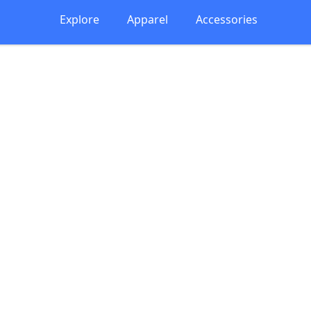
Explore
Apparel
Accessories