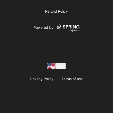
Refund Policy
Powered by
USD
Privacy Policy
Terms of use