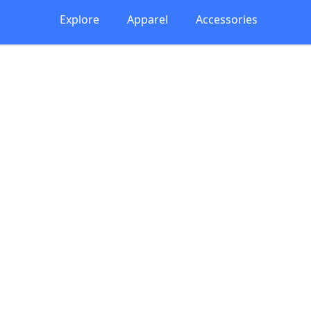
Explore
Apparel
Accessories