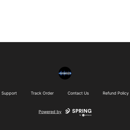
Chris Rosser
Support
Track Order
Contact Us
Refund Policy
Powered by