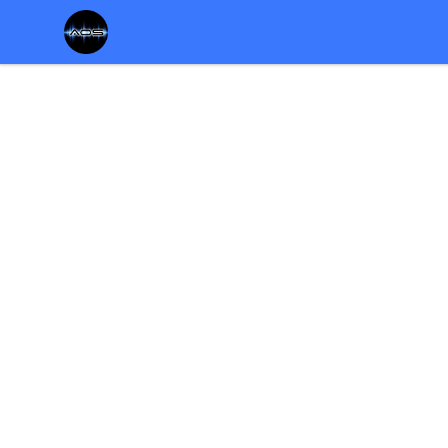
Chris Rosser