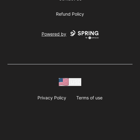
Refund Policy
Powered by
USD
Privacy Policy
Terms of use