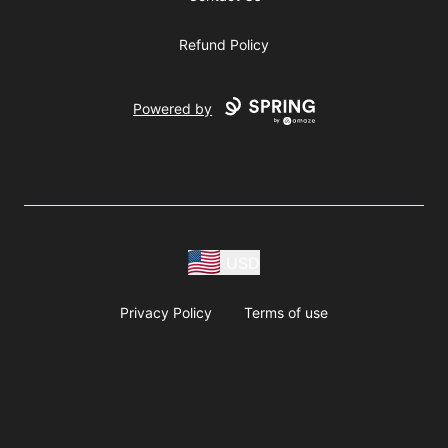
Refund Policy
Powered by
USD
Privacy Policy
Terms of use