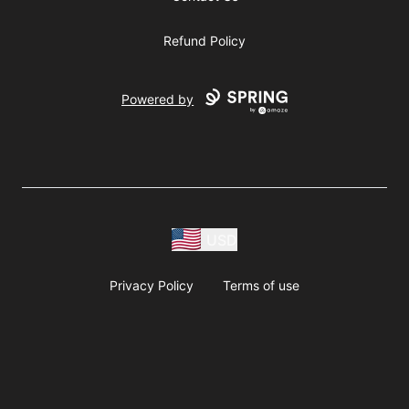
Refund Policy
Powered by
USD
Privacy Policy
Terms of use