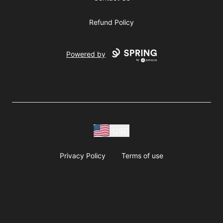
Refund Policy
Powered by
USD
Privacy Policy
Terms of use