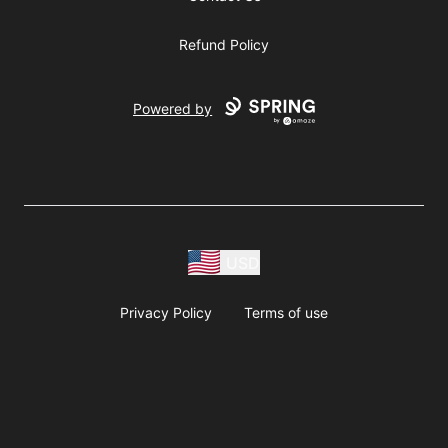
Refund Policy
Powered by
USD
Privacy Policy
Terms of use