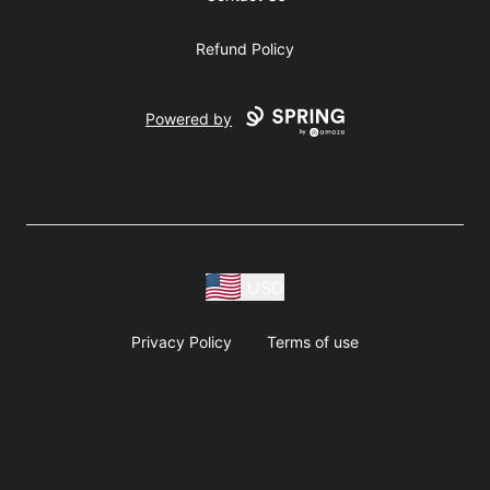
Refund Policy
Powered by
USD
Privacy Policy
Terms of use